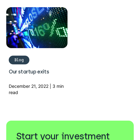
Blog
Our startup exits
December 21, 2022 | 3 min
read
Start your investment