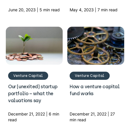
June 20, 2023 | 5 min read
May 4, 2023 | 7 min read
Venture Capital
Venture Capital
Our (unexited) startup
How a venture capital
portfolio – what the
fund works
valuations say
December 21, 2022 | 6 min
December 21, 2022 | 27
read
min read