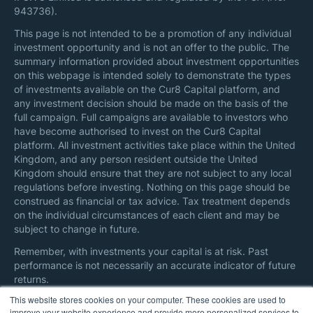
943736).
This page is not intended to be a promotion of any individual
investment opportunity and is not an offer to the public. The
summary information provided about investment opportunities
on this webpage is intended solely to demonstrate the types
of investments available on the Cur8 Capital platform, and
any investment decision should be made on the basis of the
full campaign. Full campaigns are available to investors who
have become authorised to invest on the Cur8 Capital
platform. All investment activities take place within the United
Kingdom, and any person resident outside the United
Kingdom should ensure that they are not subject to any local
regulations before investing. Nothing on this page should be
construed as financial or tax advice. Tax treatment depends
on the individual circumstances of each client and may be
subject to change in future.
Remember, with investments your capital is at risk. Past
performance is not necessarily an accurate indicator of future
returns.
This website stores cookies on your computer. These cookies are used to
Here are additional information on
regulatory disclosures
and
improve your website experience and provide more personalized services to