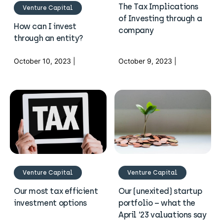
The Tax Implications
Venture Capital
of Investing through a
How can I invest
company
through an entity?
October 10, 2023 |
October 9, 2023 |
Venture Capital
Venture Capital
Our most tax efficient
Our (unexited) startup
investment options
portfolio – what the
April ’23 valuations say