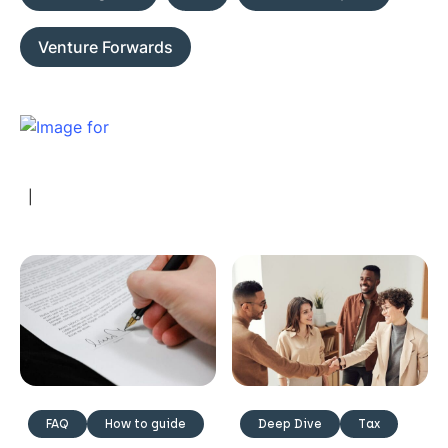
Venture Forwards
|
FAQ
How to guide
Deep Dive
Tax