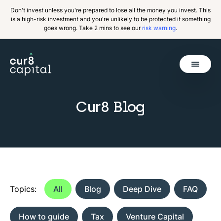
Don't invest unless you're prepared to lose all the money you invest. This
is a high-risk investment and you're unlikely to be protected if something
goes wrong. Take 2 mins to see our
risk warning
.
Get Started
Cur8 Blog
Back
Topics:
All
Blog
Deep Dive
FAQ
How to guide
Tax
Venture Capital