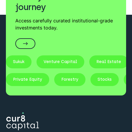
journey
Access carefully curated institutional-grade
investments today.
Sukuk
Venture Capital
Real Estate
Private Equity
Forestry
Stocks