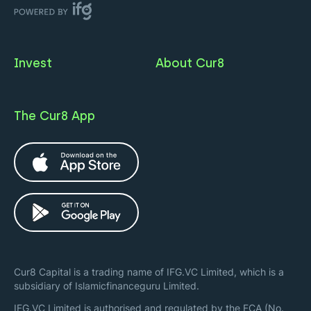
Invest
About Cur8
The Cur8 App
Cur8 Capital is a trading name of IFG.VC Limited, which is a
subsidiary of Islamicfinanceguru Limited.
IFG.VC Limited is authorised and regulated by the FCA (No.