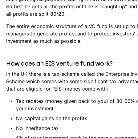
So first he gets all the profits until he is “caught up” and
all profits are split 80/20.
The entire economic structure of a VC fund is set up to 
managers to generate profits, and to protect investors’ o
investment as much as possible.
How does an EIS venture fund work?
In the UK there is a tax-scheme called the Enterprise In
Scheme which comes with some significant tax advanta
that are eligible for “EIS” money come with:
Tax rebates (money given back to you) of 30-50% o
your investment.
No capital gains on the profits
No inheritance tax
5% of your investment back in the case a company 