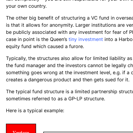
your own country.
The other big benefit of structuring a VC fund in oversea
is that it allows for anonymity. Larger institutions are ve
be publicly associated with any investment for fear of P
case in point is the Queen’s
tiny investment
into a Harbo
equity fund which caused a furore.
Typically, the structures also allow for limited liability a
the fund manager and the investors cannot be legally c
something goes wrong at the investment level, e.g. if 
creates a dangerous product and then gets sued for it.
The typical fund structure is a limited partnership struct
sometimes referred to as a GP-LP structure.
Here is a typical example: