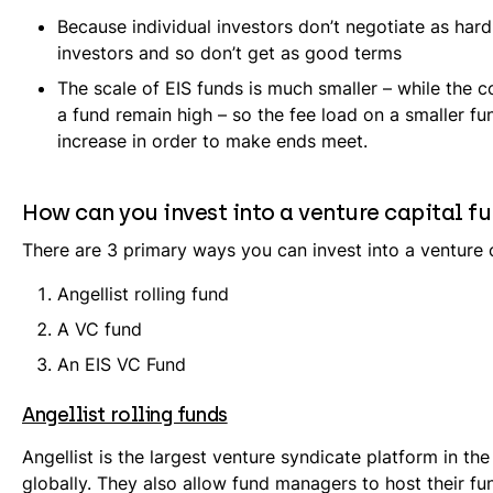
Because individual investors don’t negotiate as hard 
investors and so don’t get as good terms
The scale of EIS funds is much smaller – while the c
a fund remain high – so the fee load on a smaller f
increase in order to make ends meet.
How can you invest into a venture capital f
There are 3 primary ways you can invest into a venture c
Angellist rolling fund
A VC fund
An EIS VC Fund
Angellist rolling funds
Angellist is the largest venture syndicate platform in t
globally. They also allow fund managers to host their fu