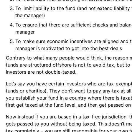
To limit liability to the fund (and not extend liability
the manager)
To ensure that there are sufficient checks and bala
manager
To make sure economic incentives are aligned and 
manager is motivated to get into the best deals
Contrary to what many people would think, the reason 
funds are structured offshore is not to avoid tax, but to
investors are not double-taxed.
Let’s say you have certain investors who are tax-exempt
funds or charities). They don’t want to pay any tax at all 
you establish your fund in a country where there is taxat
first get taxed at the fund level, and then get passed on
Now instead if you are based in a tax-free jurisdiction,
gets passed to you without being taxed. This doesn’t m
tax completely – you are still responsible for your own ta