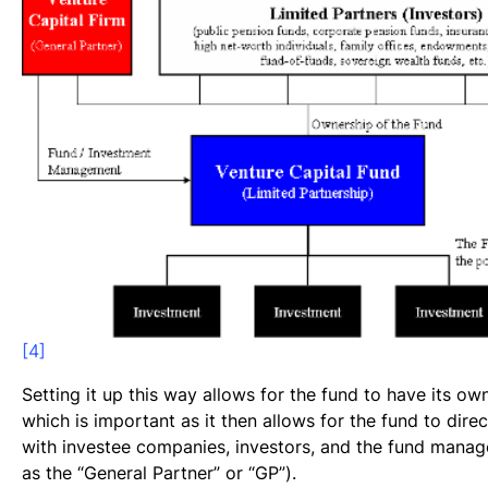
[4]
Setting it up this way allows for the fund to have its own
which is important as it then allows for the fund to direc
with investee companies, investors, and the fund manage
as the “General Partner” or “GP”).