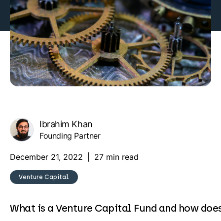
Ibrahim Khan
Founding Partner
December 21, 2022
|
27 min read
Venture Capital
What is a Venture Capital Fund and how does