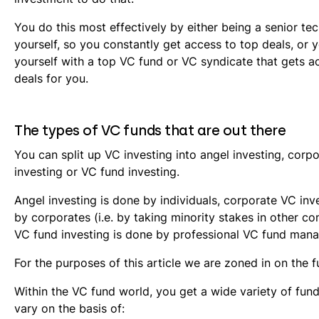
You do this most effectively by either being a senior te
yourself, so you constantly get access to top deals, or 
yourself with a top VC fund or VC syndicate that gets a
deals for you.
The types of VC funds that are out there
You can split up VC investing into angel investing, corp
investing or VC fund investing.
Angel investing is done by individuals, corporate VC inv
by corporates (i.e. by taking minority stakes in other c
VC fund investing is done by professional VC fund mana
For the purposes of this article we are zoned in on the f
Within the VC fund world, you get a wide variety of fund
vary on the basis of: