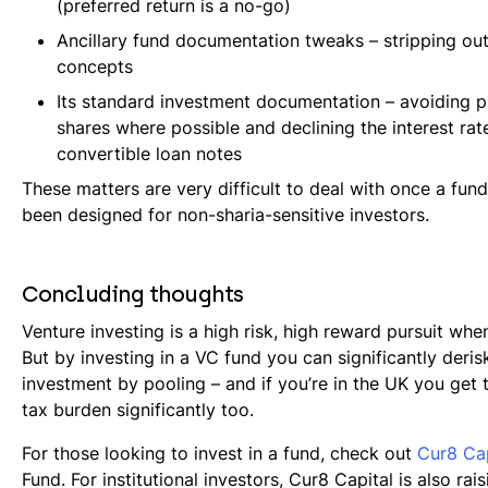
(preferred return is a no-go)
Ancillary fund documentation tweaks – stripping out
concepts
Its standard investment documentation – avoiding p
shares where possible and declining the interest rat
convertible loan notes
These matters are very difficult to deal with once a fund
been designed for non-sharia-sensitive investors.
Concluding thoughts
Venture investing is a high risk, high reward pursuit whe
But by investing in a VC fund you can significantly deris
investment by pooling – and if you’re in the UK you get 
tax burden significantly too.
For those looking to invest in a fund, check out
Cur8 Cap
Fund. For institutional investors, Cur8 Capital is also rais