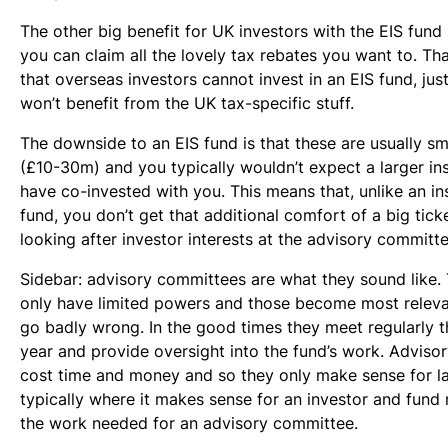
The other big benefit for UK investors with the EIS fund 
you can claim all the lovely tax rebates you want to. Th
that overseas investors cannot invest in an EIS fund, jus
won’t benefit from the UK tax-specific stuff.
The downside to an EIS fund is that these are usually sm
(£10-30m) and you typically wouldn’t expect a larger ins
have co-invested with you. This means that, unlike an in
fund, you don’t get that additional comfort of a big tick
looking after investor interests at the advisory committe
Sidebar: advisory committees are what they sound like. 
only have limited powers and those become most releva
go badly wrong. In the good times they meet regularly 
year and provide oversight into the fund’s work. Advis
cost time and money and so they only make sense for l
typically where it makes sense for an investor and fun
the work needed for an advisory committee.