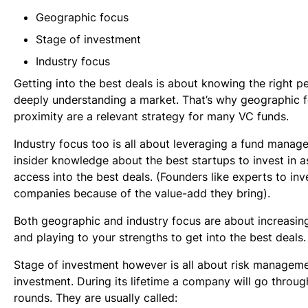
Geographic focus
Stage of investment
Industry focus
Getting into the best deals is about knowing the right p
deeply understanding a market. That’s why geographic 
proximity are a relevant strategy for many VC funds.
Industry focus too is all about leveraging a fund manage
insider knowledge about the best startups to invest in as
access into the best deals. (Founders like experts to inve
companies because of the value-add they bring).
Both geographic and industry focus are about increasin
and playing to your strengths to get into the best deals.
Stage of investment however is all about risk manageme
investment. During its lifetime a company will go throu
rounds. They are usually called: