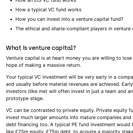
How an EIS VC fund works
How a typical VC fund works
How you can invest into a venture capital fund?
The ethical and sharia-compliant players in venture 
What is venture capital?
Venture capital is at heart money you are willing to lose a
hope of making a massive return.
Your typical VC investment will be very early in a compa
and usually before material revenues are achieved. Earl
investors (like me) will often invest in just a team and an
prototype stage.
VC can be contrasted to private equity. Private equity fu
invest much larger amounts into mature companies and u
debt financing too. A typical PE fund investment would
like £25m equity, £75m debt, to acquire a majority stak