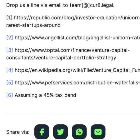
Drop us a line via email to team[@]cur8.legal.
[1]
https://republic.com/blog/investor-education/unicorn
rarest-startups-around
[2]
https://www.angellist.com/blog/angellist-unicorn-rat
[3]
https://www.toptal.com/finance/venture-capital-
consultants/venture-capital-portfolio-strategy
[4]
https://en.wikipedia.org/wiki/File:Venture_Capital_F
[5]
https://www.pefservices.com/distribution-waterfalls-
[6]
Assuming a 45% tax band
Share via: