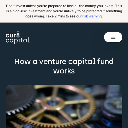
Don't invest unless you're prepared to lose all the money you invest. This
is a high-risk investment and you're unlikely to be protected if something
goes wrong. Take 2 mins to see our
risk warning
.
Get Started
How a venture capital fund
works