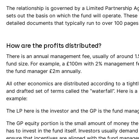
The relationship is governed by a Limited Partnership 
sets out the basis on which the fund will operate. These
detailed documents that typically run to over 100 pages
How are the profits distributed?
There is an annual management fee, usually of around 1.
fund size. For example, a £100m with 2% management f
the fund manager £2m annually.
All other economics are distributed according to a tight
and drafted set of terms called the “waterfall”. Here is a
example:
The LP here is the investor and the GP is the fund manag
The GP equity portion is the small amount of money th
has to invest in the fund itself. Investors usually demand 
ensure that incentives are aligned with the fund manager