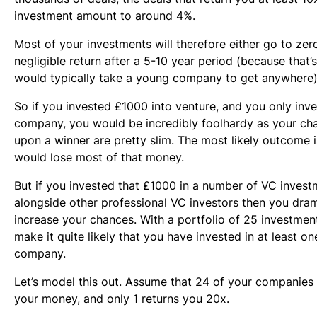
investment amount to around 4%.
Most of your investments will therefore either go to ze
negligible return after a 5-10 year period (because that’
would typically take a young company to get anywhere)
So if you invested £1000 into venture, and you only inve
company, you would be incredibly foolhardy as your cha
upon a winner are pretty slim. The most likely outcome i
would lose most of that money.
But if you invested that £1000 in a number of VC inves
alongside other professional VC investors then you dram
increase your chances. With a portfolio of 25 investme
make it quite likely that you have invested in at least o
company.
Let’s model this out. Assume that 24 of your companies
your money, and only 1 returns you 20x.