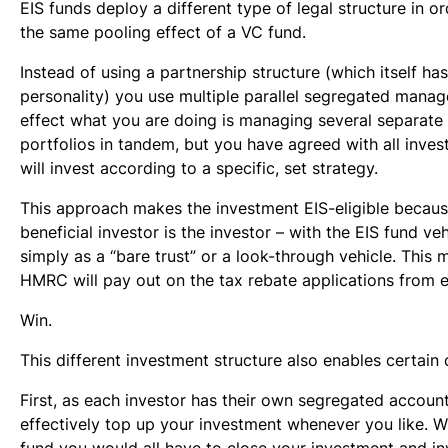
EIS funds deploy a different type of legal structure in o
the same pooling effect of a VC fund.
Instead of using a partnership structure (which itself has
personality) you use multiple parallel segregated manag
effect what you are doing is managing several separate 
portfolios in tandem, but you have agreed with all inves
will invest according to a specific, set strategy.
This approach makes the investment EIS-eligible becau
beneficial investor is the investor – with the EIS fund ve
simply as a “bare trust” or a look-through vehicle. This 
HMRC will pay out on the tax rebate applications from e
Win.
This different investment structure also enables certain 
First, as each investor has their own segregated accoun
effectively top up your investment whenever you like. W
fund you would all have to close your investment and in