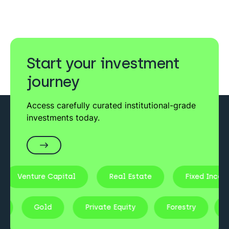
Start your investment
journey
Access carefully curated institutional-grade
investments today.
ture Capital
Real Estate
Fixed Income
Stocks
Gold
Private Equity
Forestry