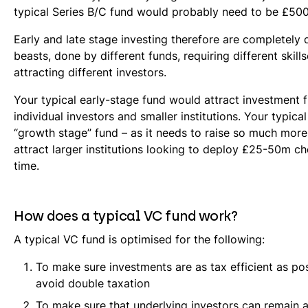
typical Series B/C fund would probably need to be £50
Early and late stage investing therefore are completely d
beasts, done by different funds, requiring different skill
attracting different investors.
Your typical early-stage fund would attract investment 
individual investors and smaller institutions. Your typical
“growth stage” fund – as it needs to raise so much mor
attract larger institutions looking to deploy £25-50m c
time.
How does a typical VC fund work?
A typical VC fund is optimised for the following:
To make sure investments are as tax efficient as po
avoid double taxation
To make sure that underlying investors can remain