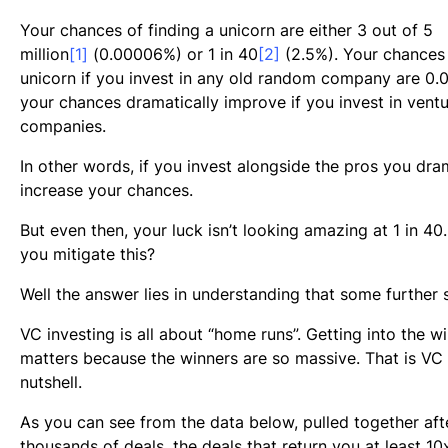
Your chances of finding a unicorn are either 3 out of 5
million
[1]
(0.00006%) or 1 in 40
[2]
(2.5%). Your chances 
unicorn if you invest in any old random company are 0.
your chances dramatically improve if you invest in vent
companies.
In other words, if you invest alongside the pros you dra
increase your chances.
But even then, your luck isn’t looking amazing at 1 in 4
you mitigate this?
Well the answer lies in understanding that some further s
VC investing is all about “home runs”. Getting into the win
matters because the winners are so massive. That is VC 
nutshell.
As you can see from the data below, pulled together aft
thousands of deals, the deals that return you at least 10x