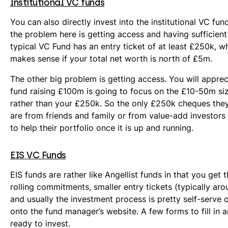
Institutional VC funds
You can also directly invest into the institutional VC fu
the problem here is getting access and having sufficient
typical VC Fund has an entry ticket of at least £250k, w
makes sense if your total net worth is north of £5m.
The other big problem is getting access. You will apprec
fund raising £100m is going to focus on the £10-50m siz
rather than your £250k. So the only £250k cheques they
are from friends and family or from value-add investor
to help their portfolio once it is up and running.
EIS VC Funds
EIS funds are rather like Angellist funds in that you get t
rolling commitments, smaller entry tickets (typically ar
and usually the investment process is pretty self-serve
onto the fund manager’s website. A few forms to fill in a
ready to invest.