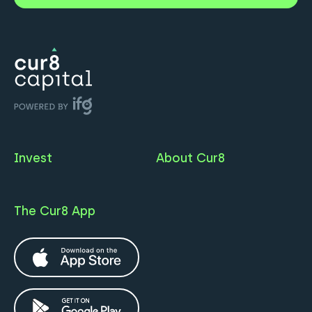
Invest
About Cur8
The Cur8 App