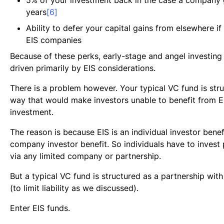
years
[6]
Ability to defer your capital gains from elsewhere if
EIS companies
Because of these perks, early-stage and angel investing 
driven primarily by EIS considerations.
There is a problem however. Your typical VC fund is stru
way that would make investors unable to benefit from EI
investment.
The reason is because EIS is an individual investor benefi
company investor benefit. So individuals have to invest 
via any limited company or partnership.
But a typical VC fund is structured as a partnership with
(to limit liability as we discussed).
Enter EIS funds.