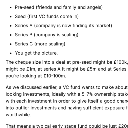
Pre-seed (friends and family and angels)
Seed (first VC funds come in)
Series A (company is now finding its market)
Series B (company is scaling)
Series C (more scaling)
You get the picture.
The cheque size into a deal at pre-seed might be £100k, 
might be £1m, at series A it might be £5m and at Serie
you’re looking at £10-100m.
As we discussed earlier, a VC fund wants to make about 
looking investments, ideally with a 5-7% ownership sta
with each investment in order to give itself a good chan
into outlier investments and having sufficient exposure f
worthwhile.
That means a typical early stage fund could be just £20