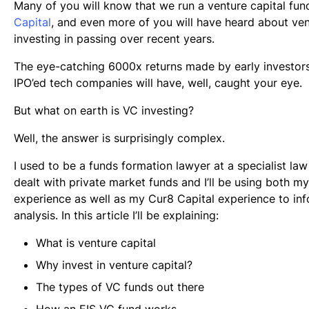
Many of you will know that we run a venture capital fun
Capital
, and even more of you will have heard about ven
investing in passing over recent years.
The eye-catching 6000x returns made by early investors
IPO’ed tech companies will have, well, caught your eye.
But what on earth is VC investing?
Well, the answer is surprisingly complex.
I used to be a funds formation lawyer at a specialist law
dealt with private market funds and I’ll be using both my
experience as well as my Cur8 Capital experience to in
analysis. In this article I’ll be explaining:
What is venture capital
Why invest in venture capital?
The types of VC funds out there