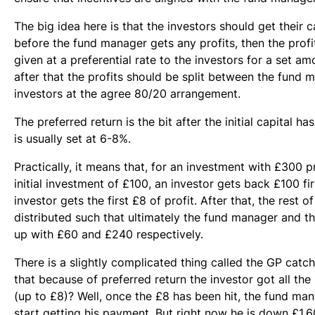
The big idea here is that the investors should get their ca
before the fund manager gets any profits, then the profi
given at a preferential rate to the investors for a set a
after that the profits should be split between the fund 
investors at the agree 80/20 arrangement.
The preferred return is the bit after the initial capital has
is usually set at 6-8%.
Practically, it means that, for an investment with £300 p
initial investment of £100, an investor gets back £100 fir
investor gets the first £8 of profit. After that, the rest of
distributed such that ultimately the fund manager and t
up with £60 and £240 respectively.
There is a slightly complicated thing called the GP cat
that because of preferred return the investor got all the pr
(up to £8)? Well, once the £8 has been hit, the fund m
start getting his payment. But right now he is down £1.6