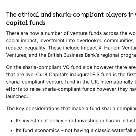
The ethical and sharia-compliant players in
capital funds
There are now a number of venture funds across the wo
social impact, investment into overlooked communities,
reduce inequality. These include Impact X, Harlem Ventu
Ventures, and the British Business Bank’s regional prog
On the sharia-compliant VC fund side however there ar
that are live. Cur8 Capital’s inaugural EIS fund is the first
sharia-compliant venture fund in the UK. Internationally
efforts to raise sharia-compliant funds however they ha
launched.
The key considerations that make a fund sharia complian
Its investment policy – not investing in haram indust
Its fund economics – not having a classic waterfall 