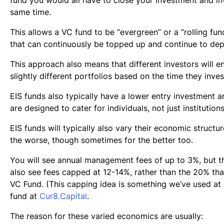
same time.
This allows a VC fund to be “evergreen” or a “rolling fund”
that can continuously be topped up and continue to dep
This approach also means that different investors will e
slightly different portfolios based on the time they inves
EIS funds also typically have a lower entry investment 
are designed to cater for individuals, not just institutions
EIS funds will typically also vary their economic structur
the worse, though sometimes for the better too.
You will see annual management fees of up to 3%, but th
also see fees capped at 12-14%, rather than the 20% that
VC Fund. (This capping idea is something we’ve used at
fund at
Cur8.Capital
.
The reason for these varied economics are usually: