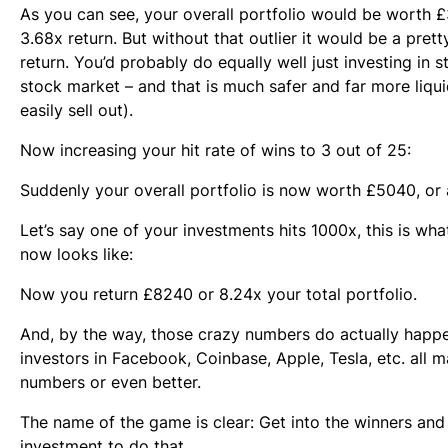
As you can see, your overall portfolio would be worth £
3.68x return. But without that outlier it would be a pret
return. You’d probably do equally well just investing in s
stock market – and that is much safer and far more liqu
easily sell out).
Now increasing your hit rate of wins to 3 out of 25:
Suddenly your overall portfolio is now worth £5040, or 
Let’s say one of your investments hits 1000x, this is wha
now looks like:
Now you return £8240 or 8.24x your total portfolio.
And, by the way, those crazy numbers do actually happe
investors in Facebook, Coinbase, Apple, Tesla, etc. all 
numbers or even better.
The name of the game is clear: Get into the winners and
investment to do that.