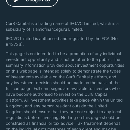
Cur8 Capital is a trading name of IFG.VC Limited, which is a
subsidiary of Islamicfinanceguru Limited.
IFG.VC Limited is authorised and regulated by the FCA (No.
943736).
This page is not intended to be a promotion of any individual
investment opportunity and is not an offer to the public. The
summary information provided about investment opportunities
on this webpage is intended solely to demonstrate the types
of investments available on the Cur8 Capital platform, and
any investment decision should be made on the basis of the
full campaign. Full campaigns are available to investors who
have become authorised to invest on the Cur8 Capital
platform. All investment activities take place within the United
Kingdom, and any person resident outside the United
Kingdom should ensure that they are not subject to any local
regulations before investing. Nothing on this page should be
construed as financial or tax advice. Tax treatment depends
on the individual circumstances of each client and may be