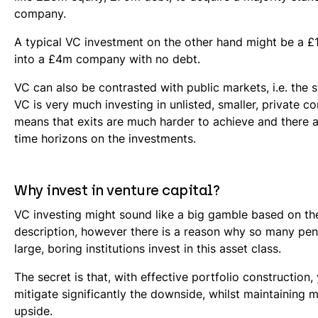
company.
A typical VC investment on the other hand might be a 
into a £4m company with no debt.
VC can also be contrasted with public markets, i.e. the
VC is very much investing in unlisted, smaller, private c
means that exits are much harder to achieve and there 
time horizons on the investments.
Why invest in venture capital?
VC investing might sound like a big gamble based on t
description, however there is a reason why so many pe
large, boring institutions invest in this asset class.
The secret is that, with effective portfolio construction,
mitigate significantly the downside, whilst maintaining m
upside.