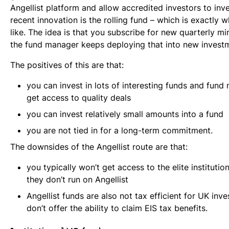
Angellist platform and allow accredited investors to inv
recent innovation is the rolling fund – which is exactly 
like. The idea is that you subscribe for new quarterly mi
the fund manager keeps deploying that into new invest
The positives of this are that:
you can invest in lots of interesting funds and fun
get access to quality deals
you can invest relatively small amounts into a fund
you are not tied in for a long-term commitment.
The downsides of the Angellist route are that:
you typically won’t get access to the elite institutio
they don’t run on Angellist
Angellist funds are also not tax efficient for UK inve
don’t offer the ability to claim EIS tax benefits.