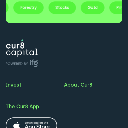
ty
Forestry
Stocks
Gold
Priv
Invest
About Cur8
The Cur8 App