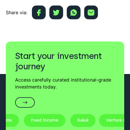
Share via:
Start your investment
journey
Access carefully curated institutional-grade
investments today.
state
Fixed Income
Sukuk
Venture Capi