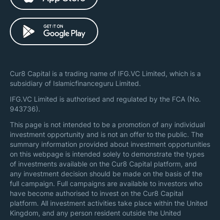
Cur8 Capital is a trading name of IFG.VC Limited, which is a
subsidiary of Islamicfinanceguru Limited.
IFG.VC Limited is authorised and regulated by the FCA (No.
943736).
This page is not intended to be a promotion of any individual
investment opportunity and is not an offer to the public. The
summary information provided about investment opportunities
on this webpage is intended solely to demonstrate the types
of investments available on the Cur8 Capital platform, and
any investment decision should be made on the basis of the
full campaign. Full campaigns are available to investors who
have become authorised to invest on the Cur8 Capital
platform. All investment activities take place within the United
Kingdom, and any person resident outside the United