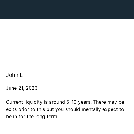
John Li
June 21, 2023
Current liquidity is around 5-10 years. There may be
exits prior to this but you should mentally expect to
be in for the long term.