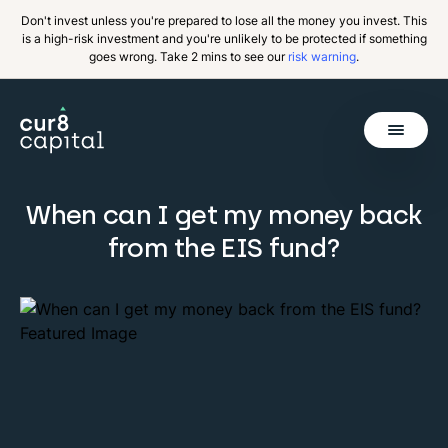
Don't invest unless you're prepared to lose all the money you invest. This
is a high-risk investment and you're unlikely to be protected if something
goes wrong. Take 2 mins to see our
risk warning
.
Get Started
When can I get my money back
from the EIS fund?