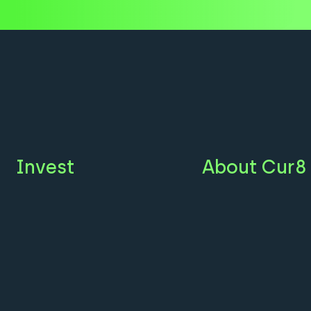
Invest
About Cur8