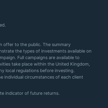
ed.
an offer to the public. The summary
strate the types of investments available on
mpaign. Full campaigns are available to
vities take place within the United Kingdom,
y local regulations before investing.
e individual circumstances of each client
e indicator of future returns.