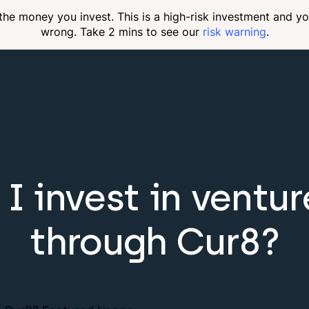
 the money you invest. This is a high-risk investment and y
wrong. Take 2 mins to see our
risk warning
.
I invest in ventur
through Cur8?