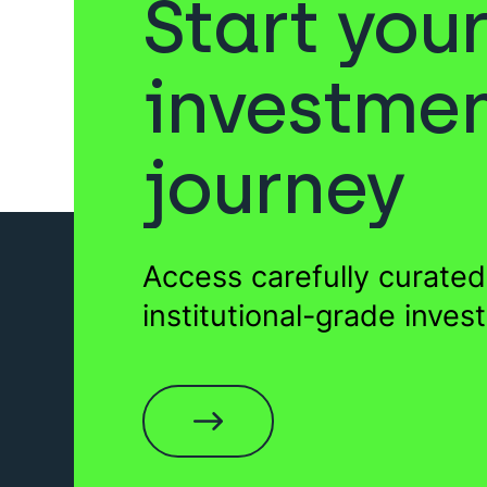
Start you
Sukuk
Venture Capita
investme
journey
Gold
Private Equity
For
Access carefully curated
Wills
EIS Funds
institutional-grade inves
Sukuk
Startups
Fun