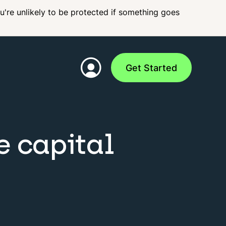
ou're unlikely to be protected if something goes
Get Started
e capital