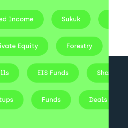
come
Sukuk
Venture Ca
Private Equity
Forestry
EIS Funds
Shares
Startups
Funds
Deals