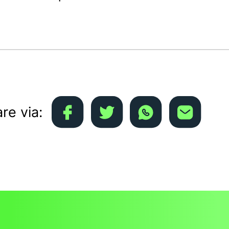
re via: