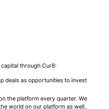
 capital through Cur8:
up deals as opportunities to invest
on the platform every quarter. We
 the world on our platform as well.