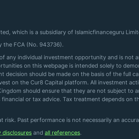
ted, which is a subsidiary of Islamicfinanceguru Limit
by the FCA (No. 943736).
of any individual investment opportunity and is not 
tunities on this webpage is intended solely to demon
t decision should be made on the basis of the full ca
st on the Cur8 Capital platform. All investment acti
ingdom should ensure that they are not subject to an
financial or tax advice. Tax treatment depends on th
 risk. Past performance is not necessarily an accurat
y disclosures
and
all references
.