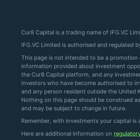
Cur8 Capital is a trading name of IFG.VC Limi
IFG.VC Limited is authorised and regulated 
This page is not intended to be a promotion 
information provided about investment oppor
the Cur8 Capital platform, and any investmen
investors who have become authorised to inve
and any person resident outside the United K
Nothing on this page should be construed as 
and may be subject to change in future.
Remember, with investments your capital is at
Here are additional information on
regulator