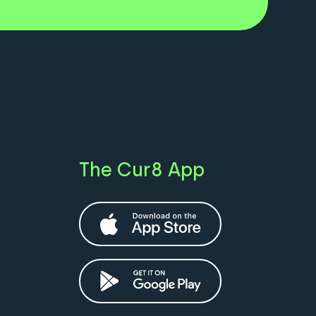
The Cur8 App