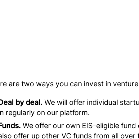
re are two ways you can invest in venture
Deal by deal.
We will offer individual start
in regularly on our platform.
Funds.
We offer our own EIS-eligible fund 
also offer up other VC funds from all over