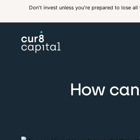
Don't invest unless you're prepared to lose all
How can 