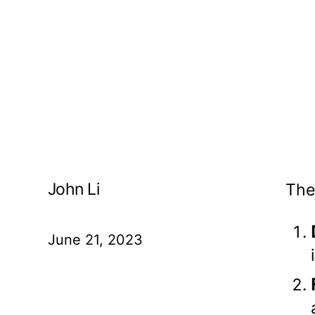
John Li
The
June 21, 2023