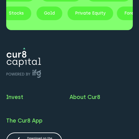
Stocks
Gold
Private Equity
Fores
Invest
About Cur8
The Cur8 App