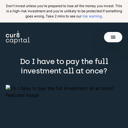
Don't invest unless you're prepared to lose all the money you invest. This
is a high-risk investment and you're unlikely to be protected if something
goes wrong. Take 2 mins to see our
risk warning
.
Get Started
Do I have to pay the full
investment all at once?