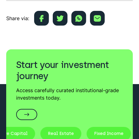
Share via:
Start your investment
journey
Access carefully curated institutional-grade
investments today.
ure Capital
Real Estate
Fixed Income