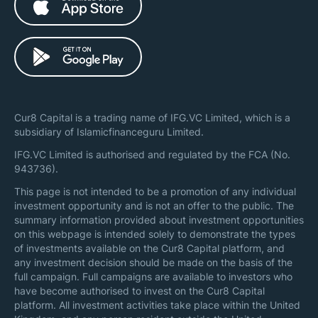
Cur8 Capital is a trading name of IFG.VC Limited, which is a
subsidiary of Islamicfinanceguru Limited.
IFG.VC Limited is authorised and regulated by the FCA (No.
943736).
This page is not intended to be a promotion of any individual
investment opportunity and is not an offer to the public. The
summary information provided about investment opportunities
on this webpage is intended solely to demonstrate the types
of investments available on the Cur8 Capital platform, and
any investment decision should be made on the basis of the
full campaign. Full campaigns are available to investors who
have become authorised to invest on the Cur8 Capital
platform. All investment activities take place within the United