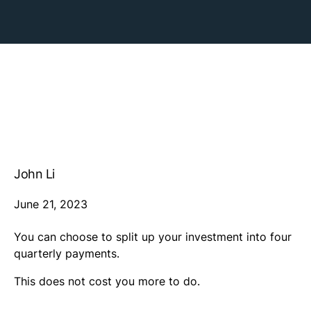
John Li
June 21, 2023
You can choose to split up your investment into four
quarterly payments.
This does not cost you more to do.