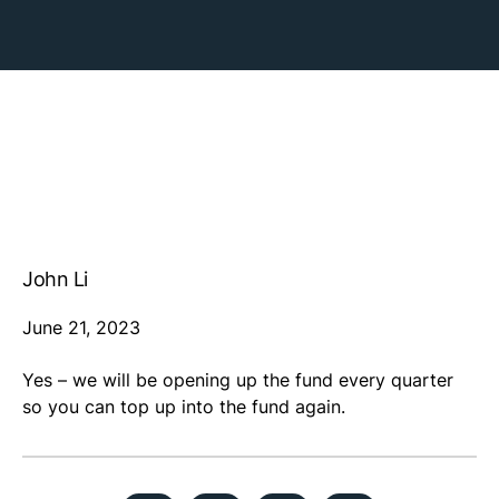
John Li
June 21, 2023
Yes – we will be opening up the fund every quarter
so you can top up into the fund again.