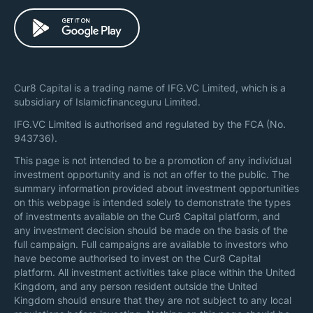
Cur8 Capital is a trading name of IFG.VC Limited, which is a
subsidiary of Islamicfinanceguru Limited.
IFG.VC Limited is authorised and regulated by the FCA (No.
943736).
This page is not intended to be a promotion of any individual
investment opportunity and is not an offer to the public. The
summary information provided about investment opportunities
on this webpage is intended solely to demonstrate the types
of investments available on the Cur8 Capital platform, and
any investment decision should be made on the basis of the
full campaign. Full campaigns are available to investors who
have become authorised to invest on the Cur8 Capital
platform. All investment activities take place within the United
Kingdom, and any person resident outside the United
Kingdom should ensure that they are not subject to any local