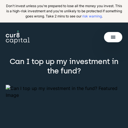
Don't invest unless you're prepared to lose all the money you invest. This
is a high-risk investment and you're unlikely to be protected if something
goes wrong. Take 2 mins to see our
risk warning
.
Get Started
Can I top up my investment in
the fund?