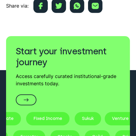
Share via:
Start your investment
journey
Access carefully curated institutional-grade
investments today.
state
Fixed Income
Sukuk
Venture Cap