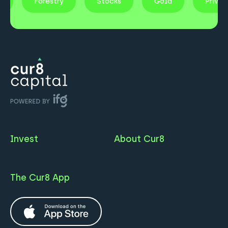
ty
Forestry
Stocks
Gold
Priva
Invest
About Cur8
The Cur8 App