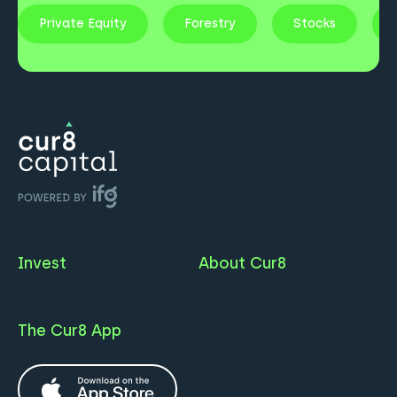
Private Equity
Forestry
Stocks
Invest
About Cur8
The Cur8 App