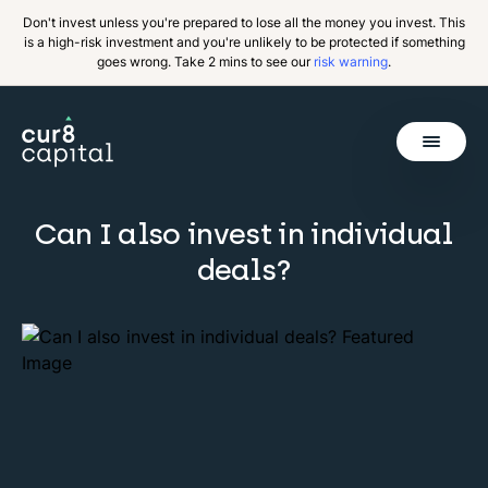
Don't invest unless you're prepared to lose all the money you invest. This
is a high-risk investment and you're unlikely to be protected if something
goes wrong. Take 2 mins to see our
risk warning
.
Get Started
Can I also invest in individual
Back
deals?