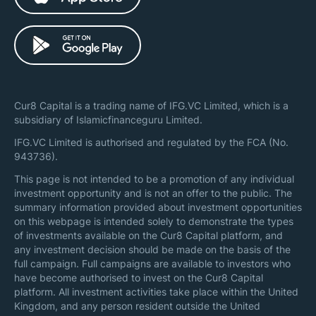
Cur8 Capital is a trading name of IFG.VC Limited, which is a
subsidiary of Islamicfinanceguru Limited.
IFG.VC Limited is authorised and regulated by the FCA (No.
943736).
This page is not intended to be a promotion of any individual
investment opportunity and is not an offer to the public. The
summary information provided about investment opportunities
on this webpage is intended solely to demonstrate the types
of investments available on the Cur8 Capital platform, and
any investment decision should be made on the basis of the
full campaign. Full campaigns are available to investors who
have become authorised to invest on the Cur8 Capital
platform. All investment activities take place within the United
Kingdom, and any person resident outside the United