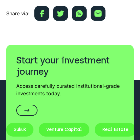
Share via:
Start your investment
journey
Access carefully curated institutional-grade
investments today.
Sukuk
Venture Capital
Real Estate