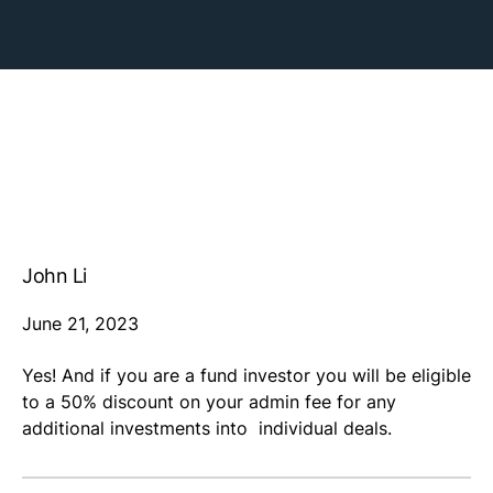
John Li
June 21, 2023
Yes! And if you are a fund investor you will be eligible
to a 50% discount on your admin fee for any
additional investments into individual deals.