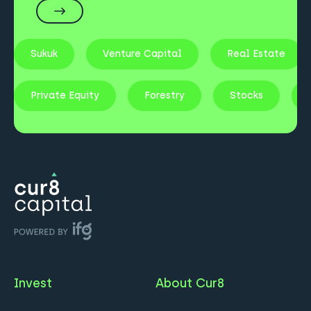
Sukuk
Venture Capital
Real Estate
Private Equity
Forestry
Stocks
Invest
About Cur8