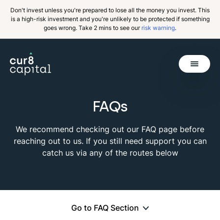
Don't invest unless you're prepared to lose all the money you invest. This
is a high-risk investment and you're unlikely to be protected if something
goes wrong. Take 2 mins to see our
risk warning
.
Get Started
FAQs
Back
We recommend checking out our FAQ page before
reaching out to us. If you still need support you can
catch us via any of the routes below
Go to FAQ Section