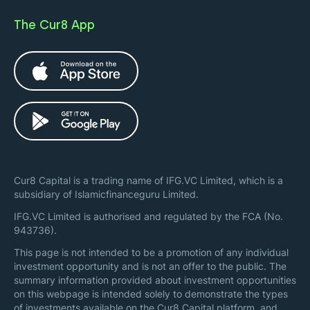
The Cur8 App
Cur8 Capital is a trading name of IFG.VC Limited, which is a
subsidiary of Islamicfinanceguru Limited.
IFG.VC Limited is authorised and regulated by the FCA (No.
943736).
This page is not intended to be a promotion of any individual
investment opportunity and is not an offer to the public. The
summary information provided about investment opportunities
on this webpage is intended solely to demonstrate the types
of investments available on the Cur8 Capital platform, and