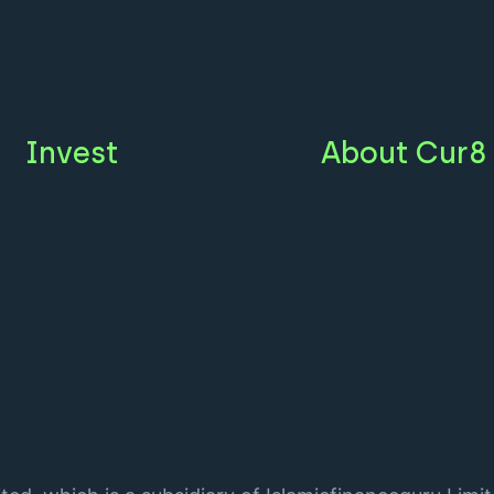
Invest
About Cur8