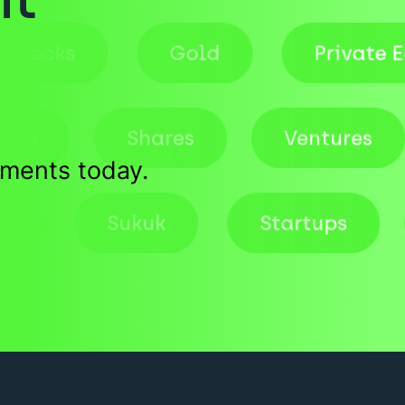
Stocks
Gold
Priv
Shares
Ventures
tments today.
Deals
Sukuk
Startups