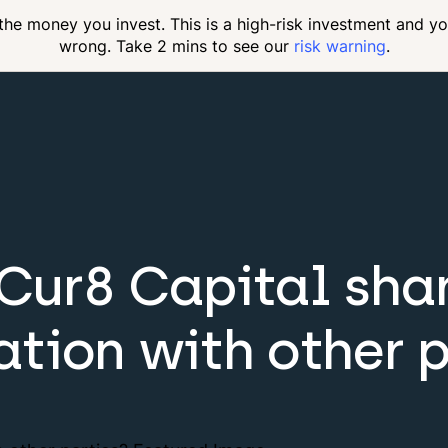
 the money you invest. This is a high-risk investment and y
wrong. Take 2 mins to see our
risk warning
.
 Cur8 Capital sha
ation with other p