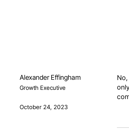
Alexander Effingham
No,
onl
Growth Executive
com
October 24, 2023