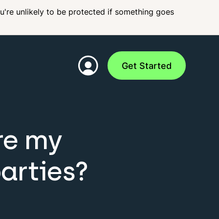
ou're unlikely to be protected if something goes
Get Started
re my
arties?