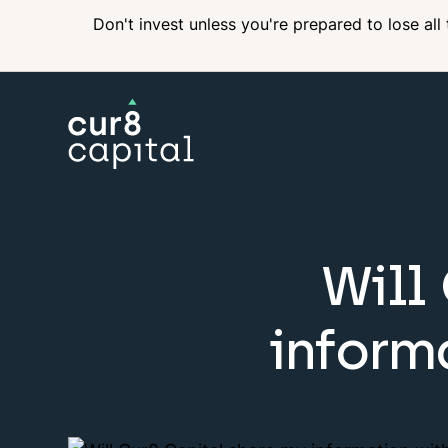
Don't invest unless you're prepared to lose all
Will
inform