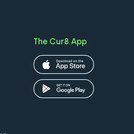
The Cur8 App