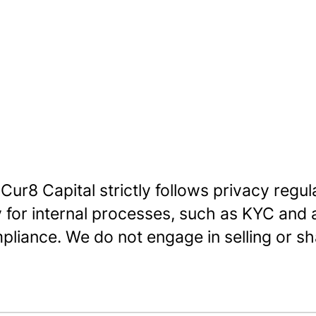
 Cur8 Capital strictly follows privacy regu
y for internal processes, such as KYC and
pliance. We do not engage in selling or sha