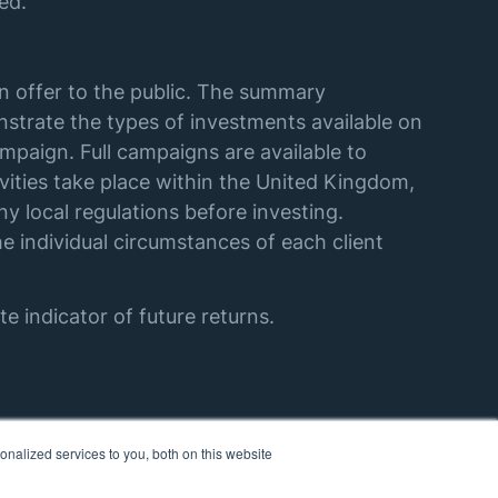
ed.
an offer to the public. The summary
strate the types of investments available on
mpaign. Full campaigns are available to
vities take place within the United Kingdom,
y local regulations before investing.
e individual circumstances of each client
e indicator of future returns.
nalized services to you, both on this website