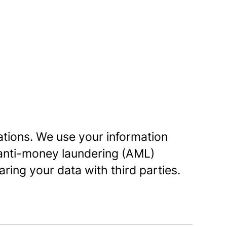
lations. We use your information
 anti-money laundering (AML)
ring your data with third parties.