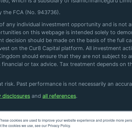
ted, which is a subsidiary of Islamicfinanceguru Limit
by the FCA (No. 943736).
of any individual investment opportunity and is not 
tunities on this webpage is intended solely to demon
t decision should be made on the basis of the full ca
st on the Cur8 Capital platform. All investment acti
ingdom should ensure that they are not subject to an
financial or tax advice. Tax treatment depends on th
 risk. Past performance is not necessarily an accurat
y disclosures
and
all references
.
These cookies are used to improve your website experience and provide more perso
t the cookies we use, see our Privacy Policy.