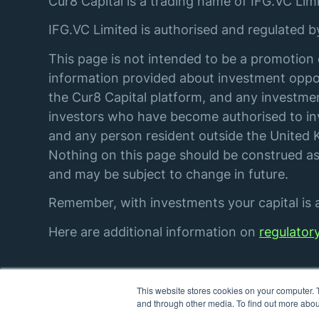
Cur8 Capital is a trading name of IFG.VC Limi
IFG.VC Limited is authorised and regulated 
This page is not intended to be a promotion 
information provided about investment oppor
the Cur8 Capital platform, and any investmen
investors who have become authorised to inve
and any person resident outside the United K
Nothing on this page should be construed as 
and may be subject to change in future.
Remember, with investments your capital is at
Here are additional information on
regulator
This website stores cookies on your computer. 
© IFG. VC Limited. All rights reserved.
and through other media. To find out more abou