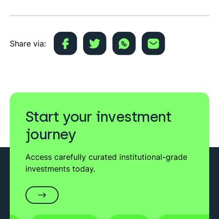
Share via:
Start your investment
journey
Access carefully curated institutional-grade
investments today.