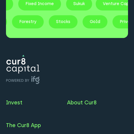
te
Fixed Income
Sukuk
Venture Capita
ty
Forestry
Stocks
Gold
Priva
Invest
About Cur8
The Cur8 App