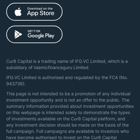
Cur8 Capital is a trading name of IFG.VC Limited, which is a
subsidiary of Islamicfinanceguru Limited.
IFG.VC Limited is authorised and regulated by the FCA (No.
943736).
This page is not intended to be a promotion of any individual
investment opportunity and is not an offer to the public. The
summary information provided about investment opportunities
on this webpage is intended solely to demonstrate the types
of investments available on the Cur8 Capital platform, and
any investment decision should be made on the basis of the
full campaign. Full campaigns are available to investors who
have become authorised to invest on the Cur8 Capital