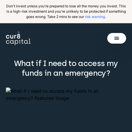
Don't invest unless you're prepared to lose all the money you invest. This
is a high-risk investment and you're unlikely to be protected if something
goes wrong. Take 2 mins to see our
risk warning
.
Get Started
What if I need to access my
funds in an emergency?