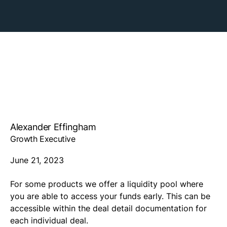
Alexander Effingham
Growth Executive
June 21, 2023
For some products we offer a liquidity pool where
you are able to access your funds early. This can be
accessible within the deal detail documentation for
each individual deal.