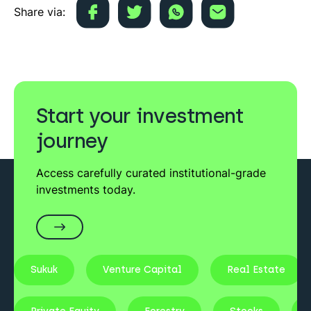
Share via:
Start your investment
journey
Access carefully curated institutional-grade
investments today.
Sukuk
Venture Capital
Real Estate