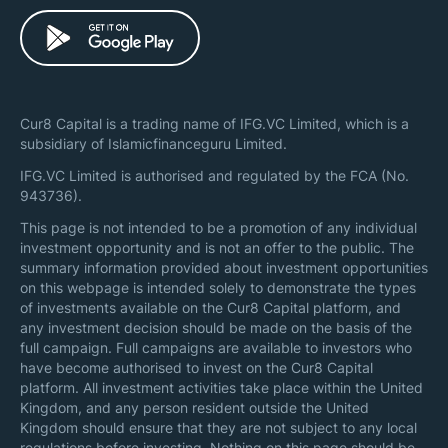
Cur8 Capital is a trading name of IFG.VC Limited, which is a
subsidiary of Islamicfinanceguru Limited.
IFG.VC Limited is authorised and regulated by the FCA (No.
943736).
This page is not intended to be a promotion of any individual
investment opportunity and is not an offer to the public. The
summary information provided about investment opportunities
on this webpage is intended solely to demonstrate the types
of investments available on the Cur8 Capital platform, and
any investment decision should be made on the basis of the
full campaign. Full campaigns are available to investors who
have become authorised to invest on the Cur8 Capital
platform. All investment activities take place within the United
Kingdom, and any person resident outside the United
Kingdom should ensure that they are not subject to any local
regulations before investing. Nothing on this page should be