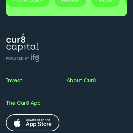
Private Equity
Forestry
Stocks
Invest
About Cur8
The Cur8 App