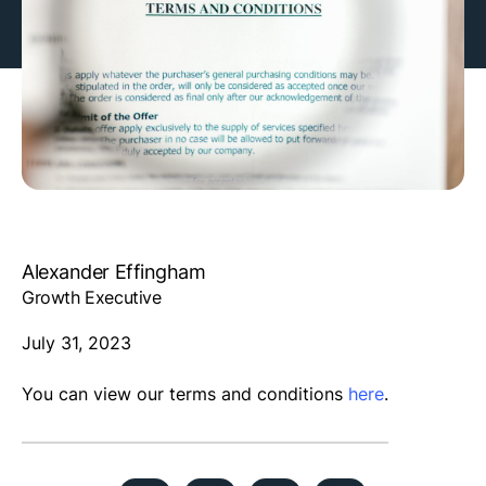
Alexander Effingham
Growth Executive
July 31, 2023
You can view our terms and conditions
here
.