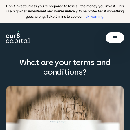
Don't invest unless you're prepared to lose all the money you invest. This
is a high-risk investment and you're unlikely to be protected if something
goes wrong. Take 2 mins to see our
risk warning
.
Get Started
What are your terms and
Back
conditions?