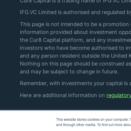
Cur8 Capital is a trading name of IFG.VC Limi
IFG.VC Limited is authorised and regulated 
This page is not intended to be a promotion 
information provided about investment oppor
the Cur8 Capital platform, and any investmen
investors who have become authorised to inve
and any person resident outside the United K
Nothing on this page should be construed as 
and may be subject to change in future.
Remember, with investments your capital is at
Here are additional information on
regulator
This website stores cookies on your computer. 
© IFG. VC Limited. All rights reserved.
and through other media. To find out more abou