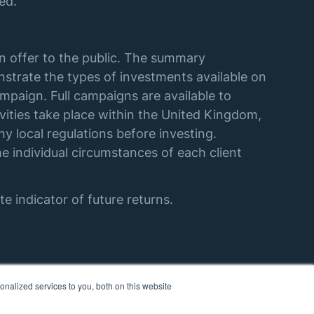
ed.
an offer to the public. The summary
strate the types of investments available on
mpaign. Full campaigns are available to
vities take place within the United Kingdom,
y local regulations before investing.
e individual circumstances of each client
e indicator of future returns.
nalized services to you, both on this website