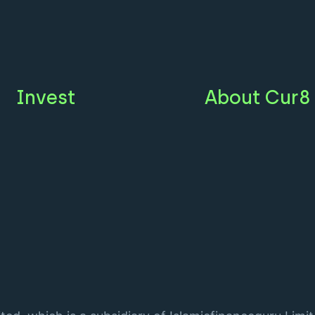
Invest
About Cur8