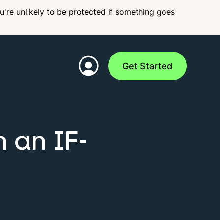
ou're unlikely to be protected if something goes
Get Started
 an IF-