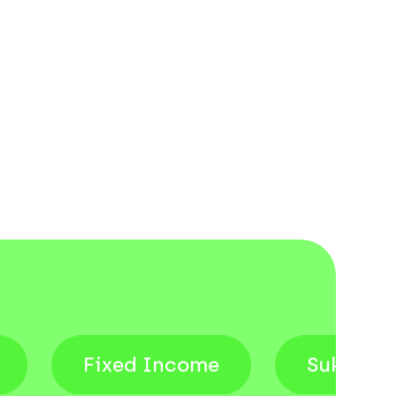
Fixed Income
Sukuk