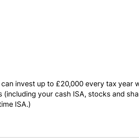
 can invest up to £20,000 every tax year w
’s (including your cash ISA, stocks and sha
time ISA.)