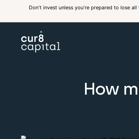
Don't invest unless you're prepared to lose all
How mu