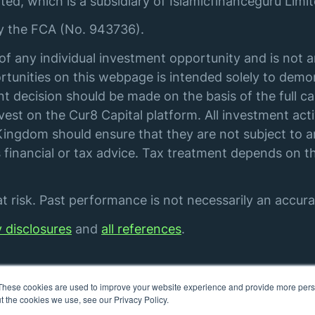
ted, which is a subsidiary of Islamicfinanceguru Limit
by the FCA (No. 943736).
of any individual investment opportunity and is not 
tunities on this webpage is intended solely to demon
t decision should be made on the basis of the full ca
st on the Cur8 Capital platform. All investment acti
ingdom should ensure that they are not subject to an
financial or tax advice. Tax treatment depends on th
 risk. Past performance is not necessarily an accurat
y disclosures
and
all references
.
These cookies are used to improve your website experience and provide more perso
t the cookies we use, see our Privacy Policy.