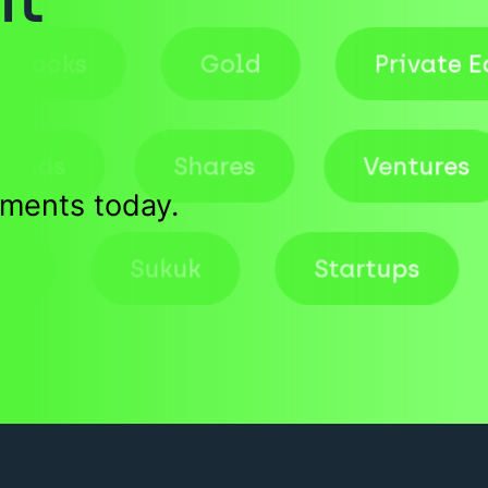
Stocks
Gold
Priv
ds
Shares
Ventures
tments today.
Deals
Sukuk
Startups