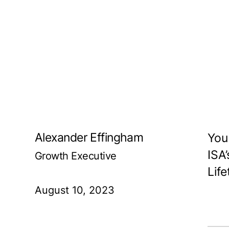
Alexander Effingham
You
ISA
Growth Executive
Life
August 10, 2023