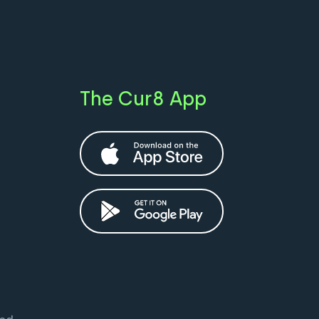
The Cur8 App