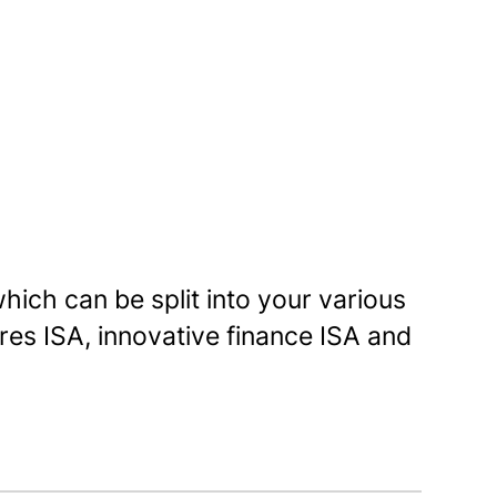
hich can be split into your various
res ISA, innovative finance ISA and