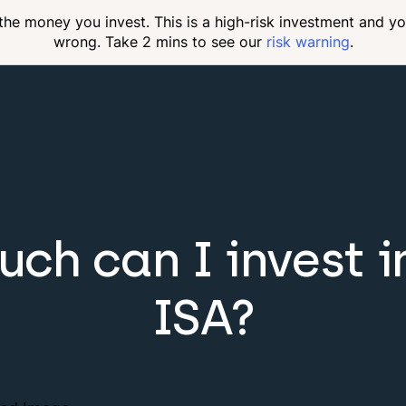
 the money you invest. This is a high-risk investment and y
wrong. Take 2 mins to see our
risk warning
.
ch can I invest in
ISA?