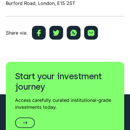
Burford Road, London, E15 2ST
Share via:
Start your investment
journey
Access carefully curated institutional-grade
investments today.