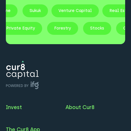
ncome
Sukuk
Venture Capital
Real Esta
Private Equity
Forestry
Stocks
Gol
Invest
About Cur8
The Cur8 App