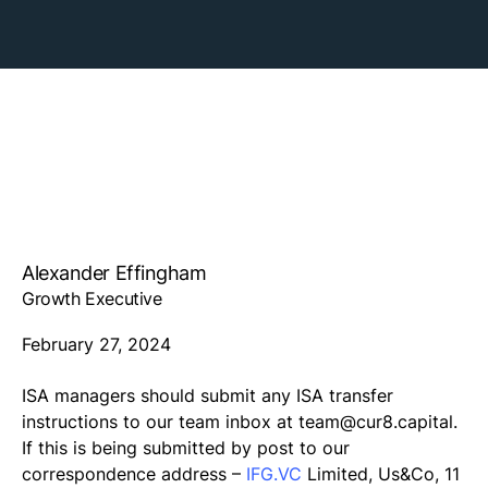
Alexander Effingham
Growth Executive
February 27, 2024
ISA managers should submit any ISA transfer
instructions to our team inbox at
team@cur8.capital
.
If this is being submitted by post to our
correspondence address –
IFG.VC
Limited, Us&Co, 11