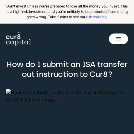
Don't invest unless you're prepared to lose all the money you invest. This
is a high-risk investment and you're unlikely to be protected if something
goes wrong. Take 2 mins to see our
risk warning
.
Get Started
How do I submit an ISA transfer
out instruction to Cur8?