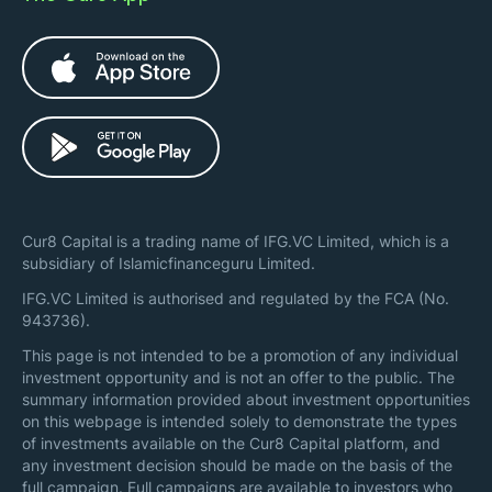
Cur8 Capital is a trading name of IFG.VC Limited, which is a
subsidiary of Islamicfinanceguru Limited.
IFG.VC Limited is authorised and regulated by the FCA (No.
943736).
This page is not intended to be a promotion of any individual
investment opportunity and is not an offer to the public. The
summary information provided about investment opportunities
on this webpage is intended solely to demonstrate the types
of investments available on the Cur8 Capital platform, and
any investment decision should be made on the basis of the
full campaign. Full campaigns are available to investors who