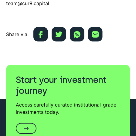
team@cur8.capital
Share via:
Start your investment
journey
Access carefully curated institutional-grade
investments today.