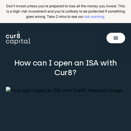
Don't invest unless you're prepared to lose all the money you invest. This
is a high-risk investment and you're unlikely to be protected if something
goes wrong. Take 2 mins to see our
risk warning
.
Get Started
How can I open an ISA with
Back
Cur8?