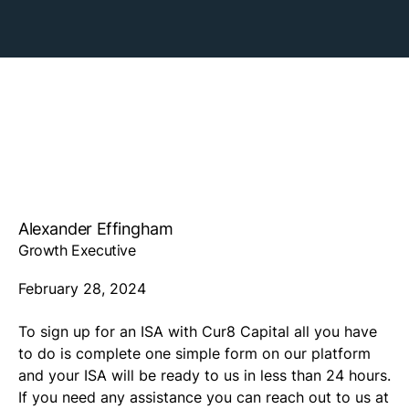
Alexander Effingham
Growth Executive
February 28, 2024
To sign up for an ISA with Cur8 Capital all you have
to do is complete one simple form on our platform
and your ISA will be ready to us in less than 24 hours.
If you need any assistance you can reach out to us at