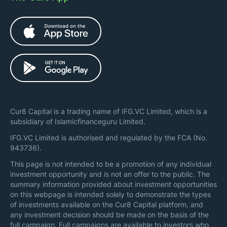
Cur8 Capital is a trading name of IFG.VC Limited, which is a
subsidiary of Islamicfinanceguru Limited.
IFG.VC Limited is authorised and regulated by the FCA (No.
943736).
This page is not intended to be a promotion of any individual
investment opportunity and is not an offer to the public. The
summary information provided about investment opportunities
on this webpage is intended solely to demonstrate the types
of investments available on the Cur8 Capital platform, and
any investment decision should be made on the basis of the
full campaign. Full campaigns are available to investors who