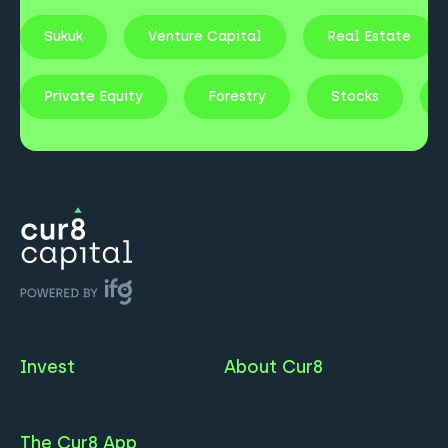
Sukuk
Venture Capital
Real Estate
Private Equity
Forestry
Stocks
Invest
About Cur8
The Cur8 App