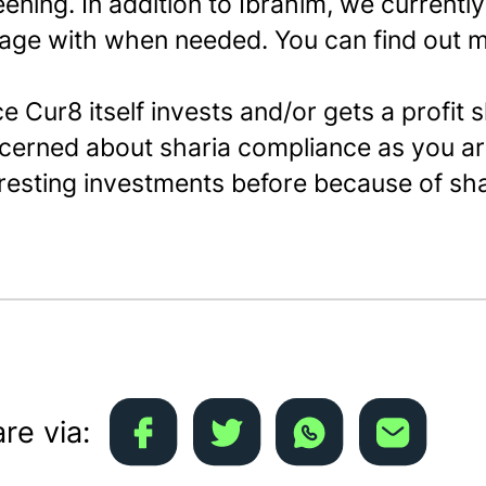
eening. In addition to Ibrahim, we currentl
age with when needed. You can find out 
e Cur8 itself invests and/or gets a profit 
cerned about sharia compliance as you ar
eresting investments before because of sh
re via: