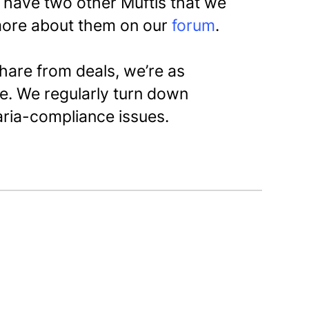
y have two other Muftis that we
more about them on our
forum
.
share from deals, we’re as
e. We regularly turn down
aria-compliance issues.