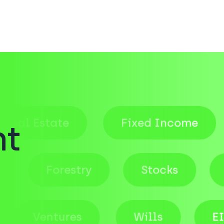
r
Estate
Fixed Income
S
nt
quity
Forestry
Stocks
Ventures
Wills
EIS Fu