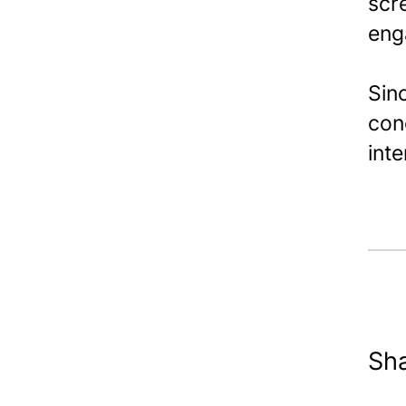
scr
eng
Sinc
con
int
Sha