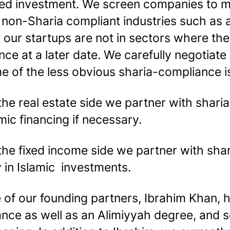
ed investment. We screen companies to ma
 non-Sharia compliant industries such as 
 our startups are not in sectors where they
nce at a later date. We carefully negotiat
e of the less obvious sharia-compliance is
the real estate side we partner with shar
mic financing if necessary.
the fixed income side we partner with sha
y in Islamic investments.
 of our founding partners, Ibrahim Khan, h
ance as well as an Alimiyyah degree, and s