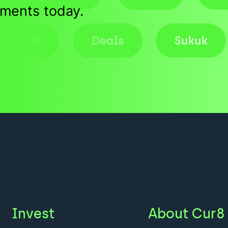
tments today.
Funds
Deals
Suk
Invest
About Cur8