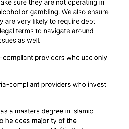
ke sure they are not operating in
alcohol or gambling. We also ensure
 are very likely to require debt
e legal terms to navigate around
sues as well.
ia-compliant providers who use only
ria-compliant providers who invest
as a masters degree in Islamic
o he does majority of the