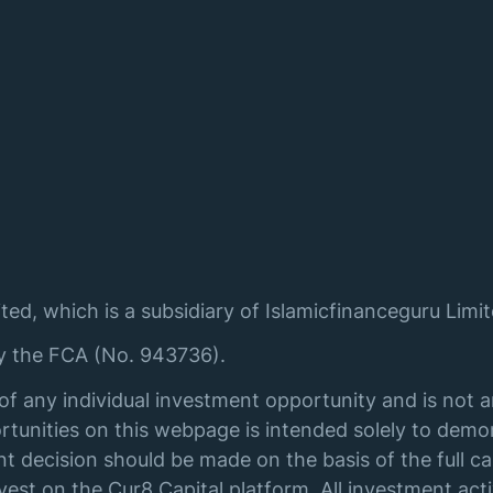
ted, which is a subsidiary of Islamicfinanceguru Limit
by the FCA (No. 943736).
of any individual investment opportunity and is not 
tunities on this webpage is intended solely to demon
t decision should be made on the basis of the full ca
st on the Cur8 Capital platform. All investment acti