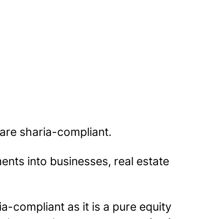
 are sharia-compliant.
nts into businesses, real estate
ia-compliant as it is a pure equity