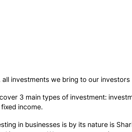
, all investments we bring to our investors
cover 3 main types of investment: investme
 fixed income.
sting in businesses is by its nature is Shar