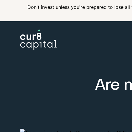
Don't invest unless you're prepared to lose all
Are 