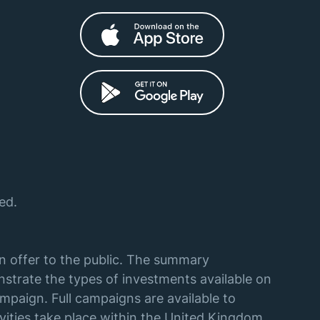
ed.
an offer to the public. The summary
strate the types of investments available on
mpaign. Full campaigns are available to
vities take place within the United Kingdom,