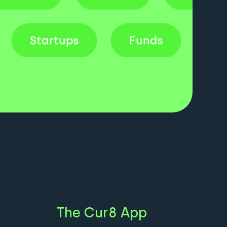
uk
Startups
Funds
The Cur8 App