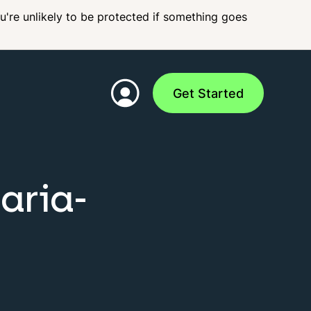
ou're unlikely to be protected if something goes
Get Started
aria-