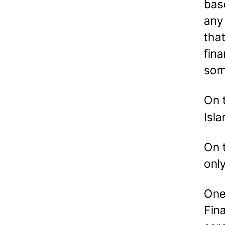
bas
any
that
fina
som
On 
Isla
On 
onl
One
Fin