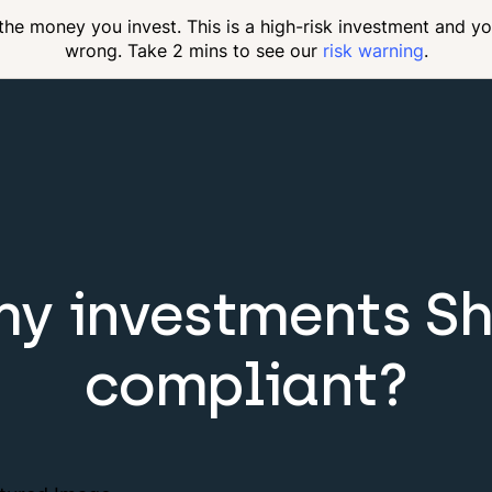
 the money you invest. This is a high-risk investment and y
wrong. Take 2 mins to see our
risk warning
.
my investments Sh
compliant?