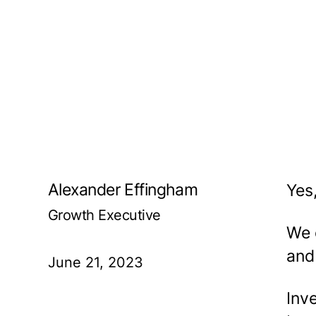
Alexander Effingham
Yes
Growth Executive
We 
and
June 21, 2023
Inve