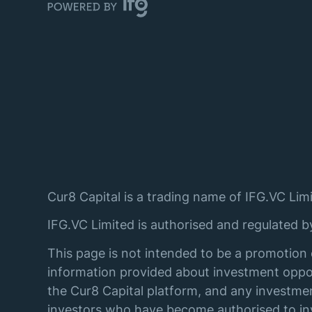
Cur8 Capital is a trading name of IFG.VC Limi
IFG.VC Limited is authorised and regulated 
This page is not intended to be a promotion 
information provided about investment oppor
the Cur8 Capital platform, and any investmen
investors who have become authorised to inve